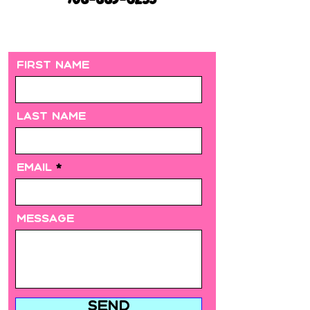
708-889-6235
First Name
Last Name
Email
Message
Send