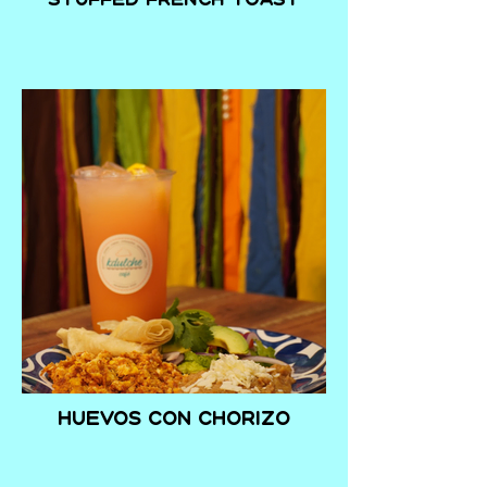
Huevos con Chorizo