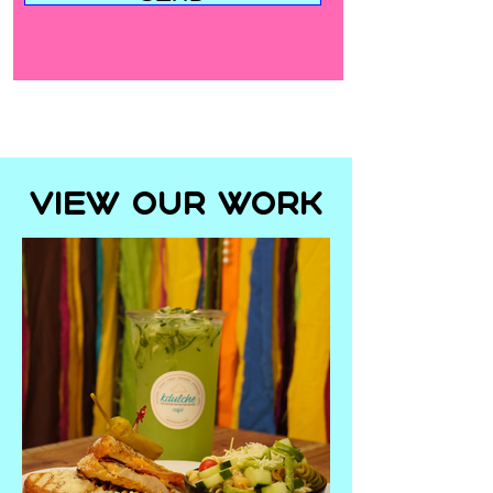
View Our Work