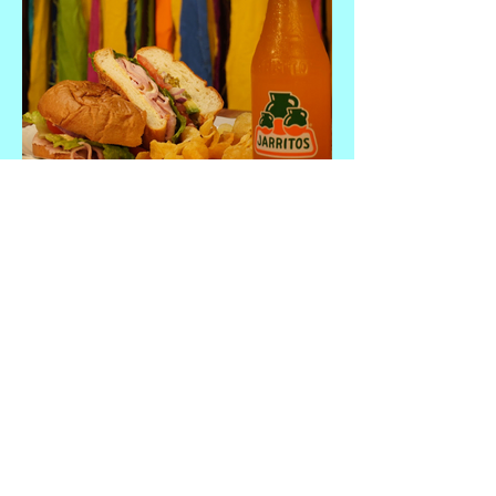
Chavo Torta