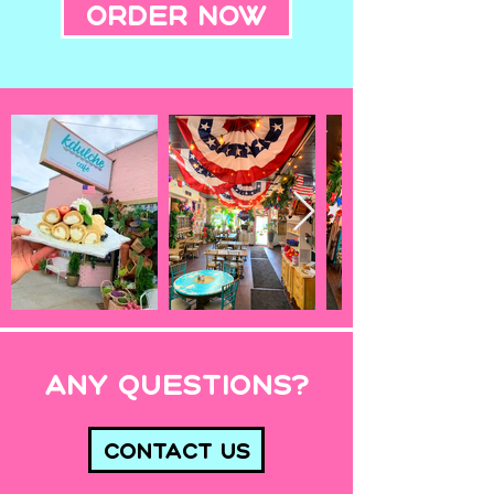
Order Now
Any Questions?
Contact Us