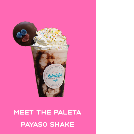
Meet the Paleta
Payaso SHake