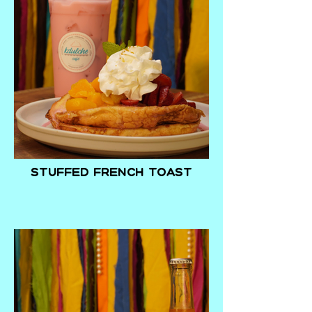
Stuffed French Toast