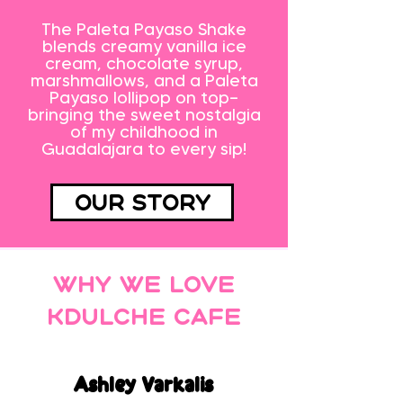
The Paleta Payaso Shake
blends creamy vanilla ice
cream, chocolate syrup,
marshmallows, and a Paleta
Payaso lollipop on top—
bringing the sweet nostalgia
of my childhood in
Guadalajara to every sip!
Our Story
Why we love
Kdulche Cafe
Ashley Varkalis