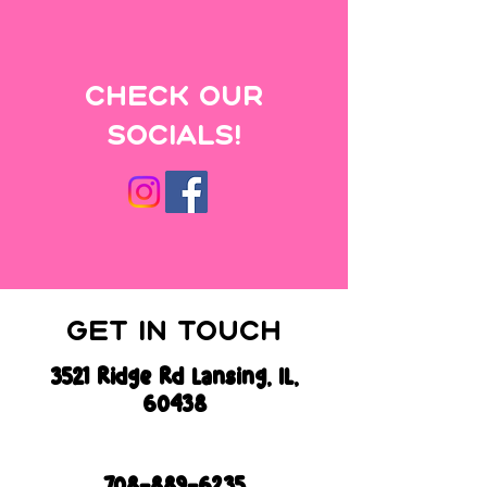
Check
our
Socials!
Get In Touch
3521 Ridge Rd Lansing, IL,
60438