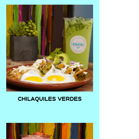
Chilaquiles verdes