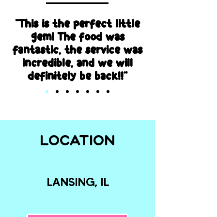
"This is the perfect little
gem! The food was
fantastic, the service was
incredible, and we will
definitely be back!!"
LOCATION
LANSING, IL