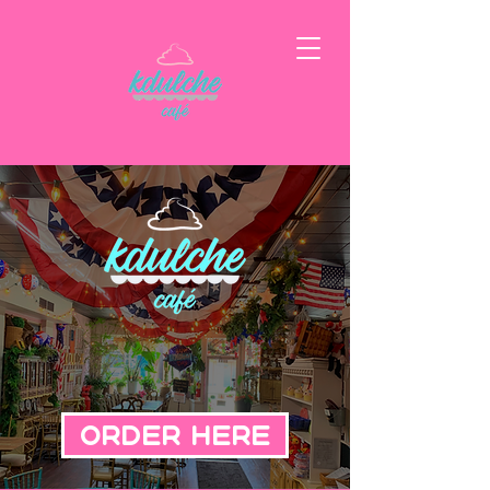
Order Here