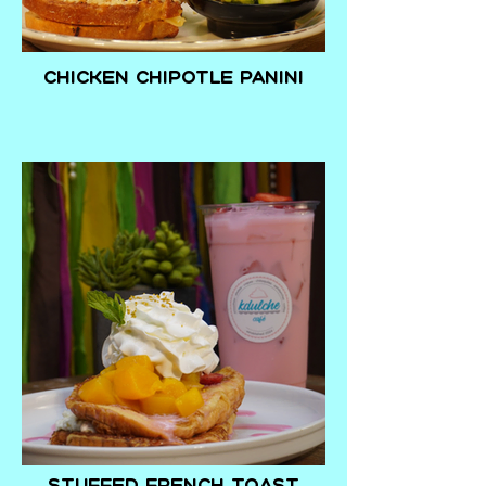
Chicken Chipotle Panini
Stuffed French toast