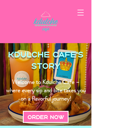
Kdulche Cafe's
Story
Welcome to Kdulche Cafe –
where every sip and bite takes you
on a flavorful journey!
Order Now