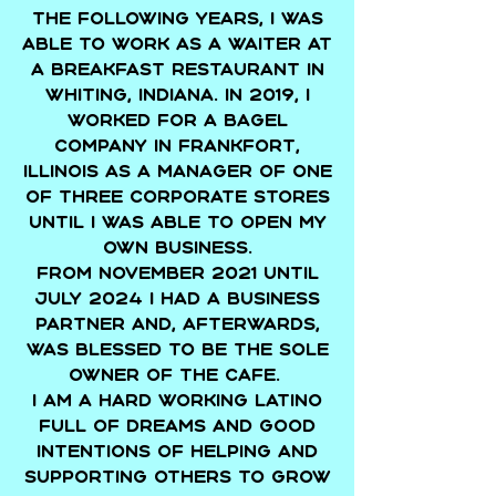
The following years, I was
able to work as a waiter at
a breakfast restaurant in
Whiting, Indiana. In 2019, I
worked for a bagel
company in Frankfort,
Illinois as a manager of one
of three corporate stores
until I was able to open my
own business.
From November 2021 until
July 2024 I had a business
partner and, afterwards,
was blessed to be the sole
owner of the cafe.
I am a hard working Latino
full of dreams and good
intentions of helping and
supporting others to grow