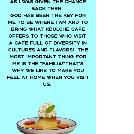
as I was given the chance
back then.
God has been the key for
me to be where I am and to
bring what Kdulche Cafe
offers to those who visit.
A cafe full of diversity in
cultures and flavors! The
most important thing for
me is the “Familia!”That’s
why we like to make you
feel at home when you visit
us.