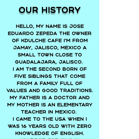
Our history
Hello, my name is Jose
Eduardo Zepeda the Owner
of Kdulche Cafe I’m from
Jamay, Jalisco, Mexico a
small town close to
Guadalajara, Jalisco.
I am the second born of
five siblings that come
from a family full of
values and good traditions.
My father is a doctor and
my mother is an elementary
teacher in Mexico.
I came to the USA when I
was 16 years old with zero
knowledge of English.