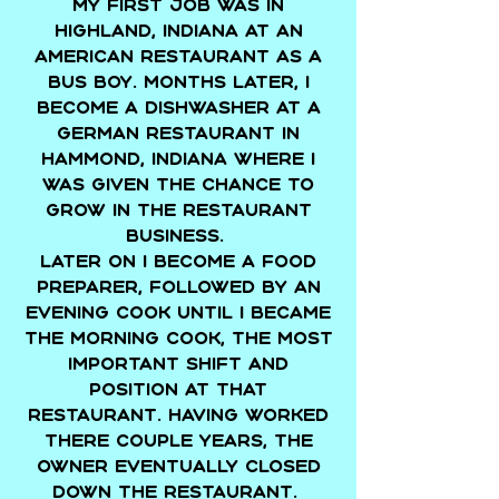
My first job was in
Highland, Indiana at an
american restaurant as a
bus boy. Months later, I
become a dishwasher at a
german restaurant in
Hammond, Indiana where I
was given the chance to
grow in the restaurant
business.
Later on I become a food
preparer, followed by an
evening cook until I became
the morning cook, the most
important shift and
position at that
restaurant. Having worked
there couple years, the
owner eventually closed
down the restaurant.